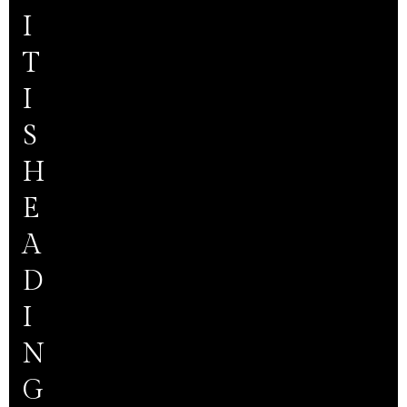
I
T
I
S
H
E
A
D
I
N
G