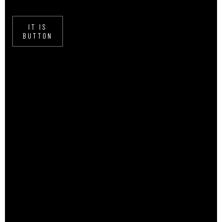
IT IS
BUTTON